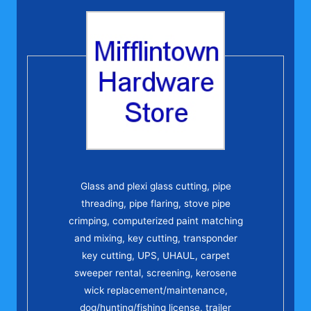
Glass and plexi glass cutting, pipe
threading, pipe flaring, stove pipe
crimping, computerized paint matching
and mixing, key cutting, transponder
key cutting, UPS, UHAUL, carpet
sweeper rental, screening, kerosene
wick replacement/maintenance,
dog/hunting/fishing license, trailer