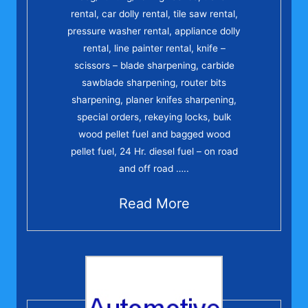
rental, car dolly rental, tile saw rental,
pressure washer rental, appliance dolly
rental, line painter rental, knife –
scissors – blade sharpening, carbide
sawblade sharpening, router bits
sharpening, planer knifes sharpening,
special orders, rekeying locks, bulk
wood pellet fuel and bagged wood
pellet fuel, 24 Hr. diesel fuel – on road
and off road …..
Read More