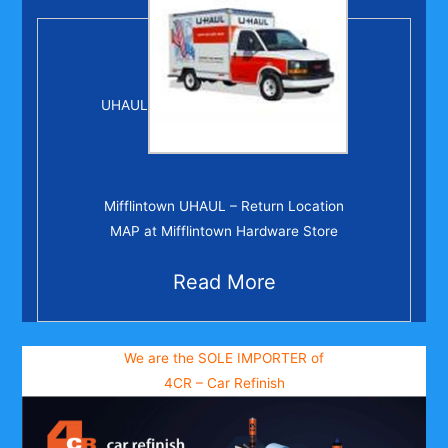
UHAUL
Mifflintown UHAUL – Return Location
MAP at Mifflintown Hardware Store
Read More
We are the SOLE IMPORTER of
4CR – Car Refinish