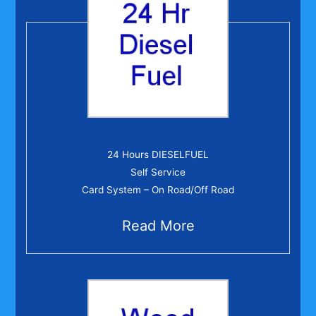
24 Hr Diesel Fuel
24 Hours DIESELFUEL
Self Service
Card System – On Road/Off Road
Read More