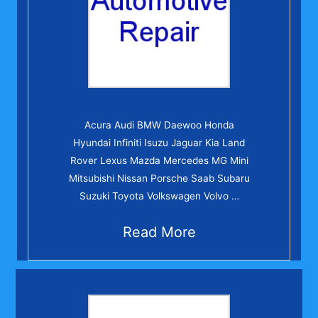
Acura Audi BMW Daewoo Honda
Hyundai Infiniti Isuzu Jaguar Kia Land
Rover Lexus Mazda Mercedes MG Mini
Mitsubishi Nissan Porsche Saab Subaru
Suzuki Toyota Volkswagen Volvo …
Read More