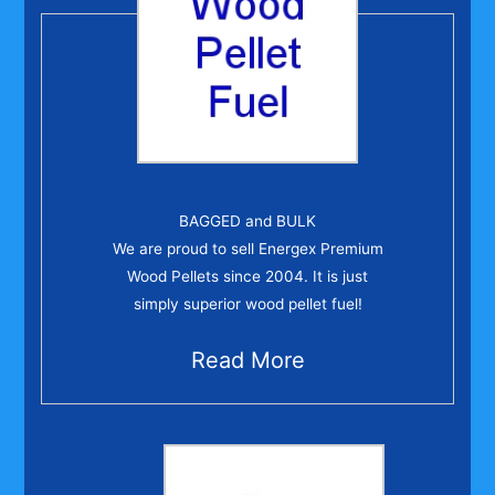
BAGGED and BULK
We are proud to sell Energex Premium
Wood Pellets since 2004. It is just
simply superior wood pellet fuel!
Read More