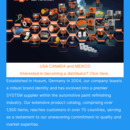
USA CANADA and MEXICO
Interested in becoming a distributor?
Click here.
Established in Husum, Germany in 2004, our company boasts
a robust brand identity and has evolved into a premier
SYSTEM supplier within the automotive paint refinishing
industry. Our extensive product catalog, comprising over
1,500 items, reaches customers in over 70 countries, serving
as a testament to our unwavering commitment to quality and
market expertise.