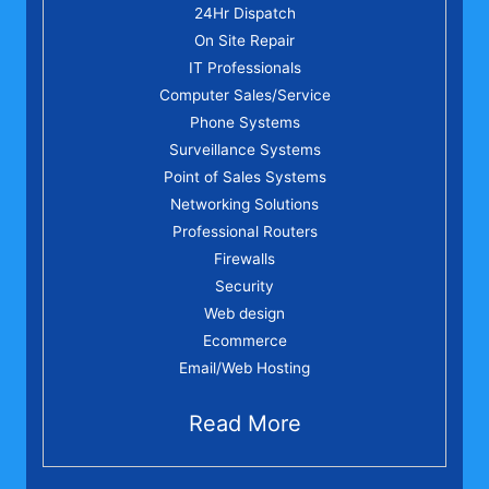
24Hr Dispatch
On Site Repair
IT Professionals
Computer Sales/Service
Phone Systems
Surveillance Systems
Point of Sales Systems
Networking Solutions
Professional Routers
Firewalls
Security
Web design
Ecommerce
Email/Web Hosting
Read More